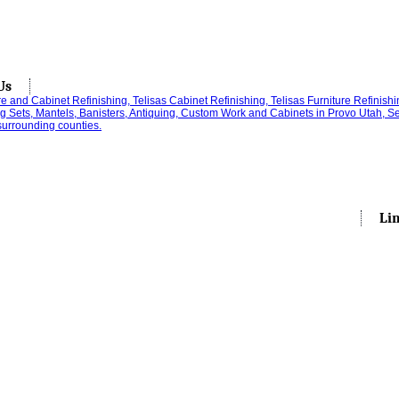
Us
Li