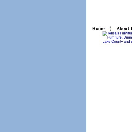
Home
About 