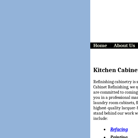
Home
About Us
Kitchen Cabine
Refinishing cabinetry is 
Cabinet Refinishing, we s
are committed to coming 
you in a professional ma
laundry room cabinets, fi
highest-quality lacquer-
stand behind our work wi
include:
Refacing
Painting