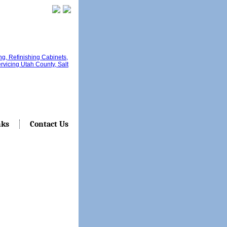
nks
Contact Us