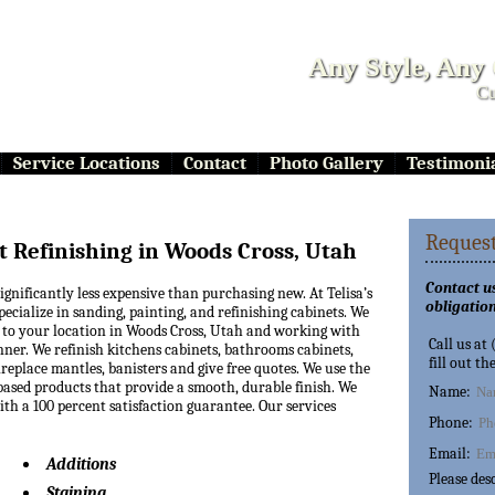
Any Style, Any
Cu
Service Locations
Contact
Photo Gallery
Testimoni
Request
t Refinishing in Woods Cross, Utah
Contact us
significantly less expensive than purchasing new. At Telisa’s
obligation
pecialize in sanding, painting, and refinishing cabinets. We
to your location in Woods Cross, Utah and working with
Call us at
nner. We refinish kitchens cabinets, bathrooms cabinets,
fill out th
replace mantles, banisters and give free quotes. We use the
based products that provide a smooth, durable finish. We
Name:
th a 100 percent satisfaction guarantee. Our services
Phone:
Email:
Additions
Please des
Staining