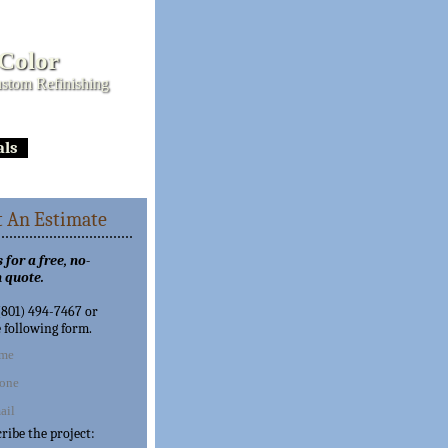
 Color
stom Refinishing
als
 An Estimate
 for a free, no-
 quote.
 (801) 494-7467 or
e following form.
cribe the project: