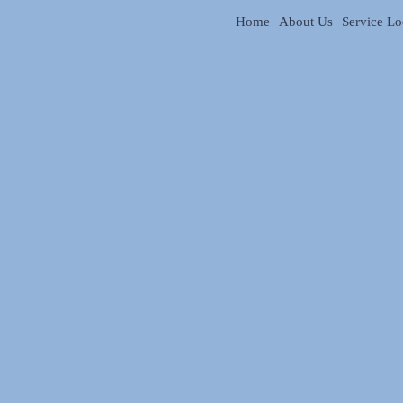
Home
About Us
Service Lo