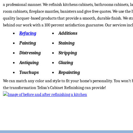
a professional manner. We refinish kitchens cabinets, bathrooms cabinets, 
room cabinets, fireplace mantles, banisters and give free quotes. We use the 
quality lacquer-based products that provide a smooth, durable finish. We s
behind our work with a 100 percent satisfaction guarantee. Our services inc
Refacing
Additions
Painting
Staining
Distressing
Stripping
Antiquing
Glazing
Touchups
Repainting
We can match any color and style to fit your home’s personality. You won’t 
the transformation Telisa’s Cabinet Refinishing can provide!