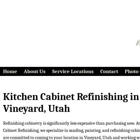
A
Home
About Us
Service Locations
Contact
Photo 
Kitchen Cabinet Refinishing in
Vineyard, Utah
Refinishing cabinetry is significantly less expensive than purchasing new. At 
Cabinet Refinishing, we specialize in sanding, painting, and refinishing cabi
are committed to coming to your location in Vineyard, Utah and working w