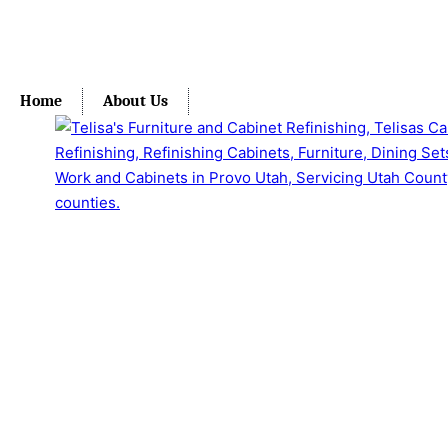
Home
About Us