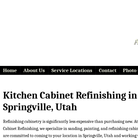
A
Home
About Us
Service Locations
Contact
Photo 
Kitchen Cabinet Refinishing in
Springville, Utah
Refinishing cabinetry is significantly less expensive than purchasing new. At 
Cabinet Refinishing, we specialize in sanding, painting, and refinishing cabi
are committed to coming to your location in Springville, Utah and working