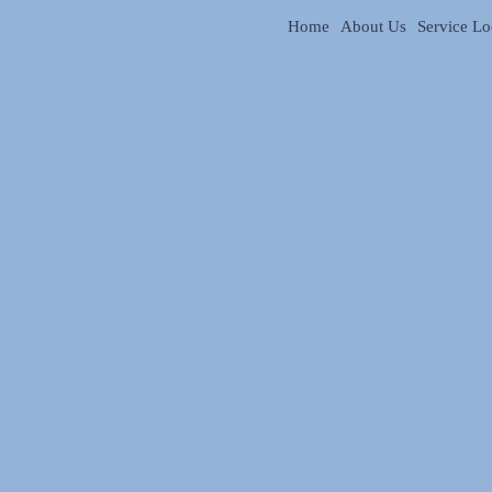
Home
About Us
Service Lo