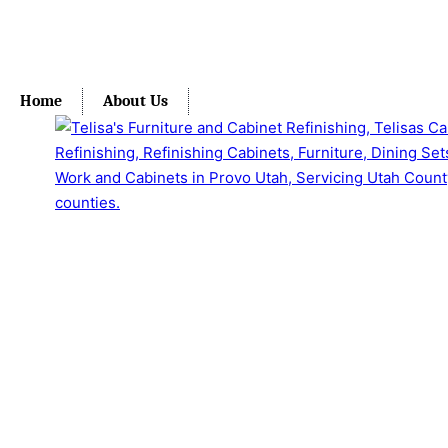
Home
About Us