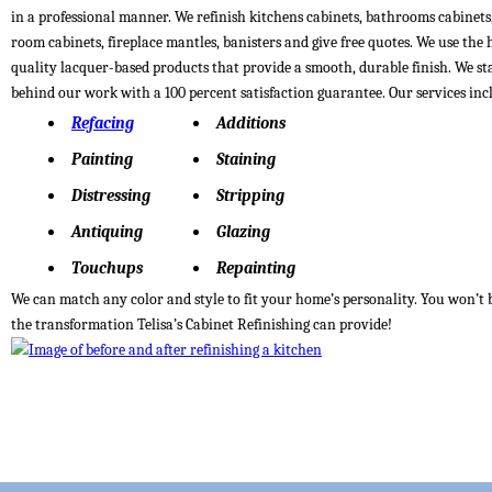
in a professional manner. We refinish kitchens cabinets, bathrooms cabinets
room cabinets, fireplace mantles, banisters and give free quotes. We use the 
quality lacquer-based products that provide a smooth, durable finish. We s
behind our work with a 100 percent satisfaction guarantee. Our services inc
Refacing
Additions
Painting
Staining
Distressing
Stripping
Antiquing
Glazing
Touchups
Repainting
We can match any color and style to fit your home’s personality. You won’t 
the transformation Telisa’s Cabinet Refinishing can provide!