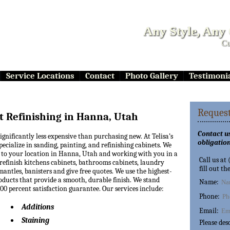
Any Style, Any
Cu
Service Locations
Contact
Photo Gallery
Testimoni
Request
t Refinishing in Hanna, Utah
Contact us
significantly less expensive than purchasing new. At Telisa’s
obligation
pecialize in sanding, painting, and refinishing cabinets. We
 to your location in Hanna, Utah and working with you in a
Call us at
refinish kitchens cabinets, bathrooms cabinets, laundry
fill out th
mantles, banisters and give free quotes. We use the highest-
oducts that provide a smooth, durable finish. We stand
Name:
0 percent satisfaction guarantee. Our services include:
Phone:
Additions
Email:
Staining
Please des