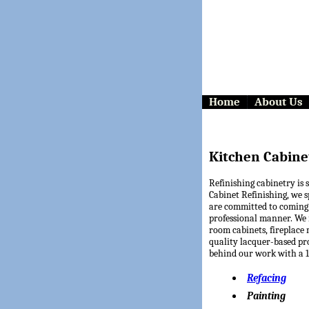
Home
About Us
Kitchen Cabine
Refinishing cabinetry is 
Cabinet Refinishing, we s
are committed to coming
professional manner. We 
room cabinets, fireplace 
quality lacquer-based pr
behind our work with a 10
Refacing
Painting