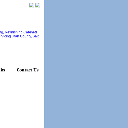
nks
Contact Us