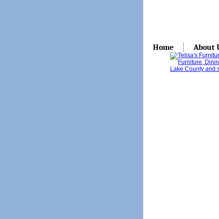
Home
About 