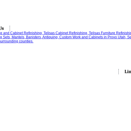
Us
Li