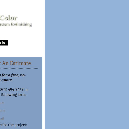
 Color
stom Refinishing
als
 An Estimate
 for a free, no-
 quote.
 (801) 494-7467 or
e following form.
cribe the project: