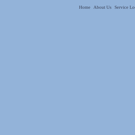
Home
About Us
Service Lo