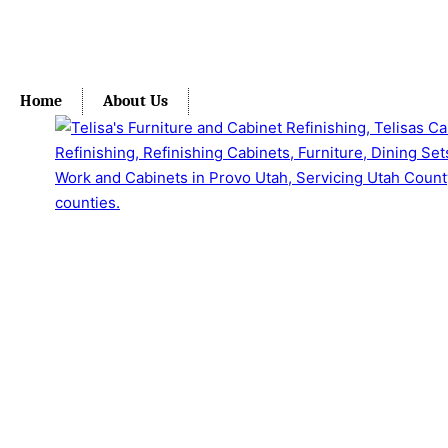
Home
About Us