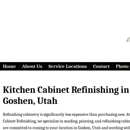
A
Home
About Us
Service Locations
Contact
Photo 
Kitchen Cabinet Refinishing in
Goshen, Utah
Refinishing cabinetry is significantly less expensive than purchasing new. At 
Cabinet Refinishing, we specialize in sanding, painting, and refinishing cabi
are committed to coming to your location in Goshen, Utah and working wit