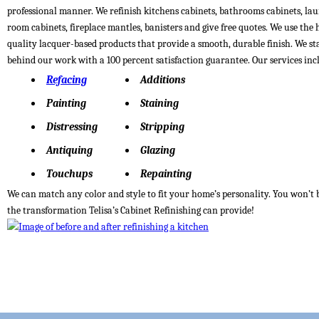
professional manner. We refinish kitchens cabinets, bathrooms cabinets, la
room cabinets, fireplace mantles, banisters and give free quotes. We use the 
quality lacquer-based products that provide a smooth, durable finish. We s
behind our work with a 100 percent satisfaction guarantee. Our services inc
Refacing
Additions
Painting
Staining
Distressing
Stripping
Antiquing
Glazing
Touchups
Repainting
We can match any color and style to fit your home’s personality. You won’t 
the transformation Telisa’s Cabinet Refinishing can provide!