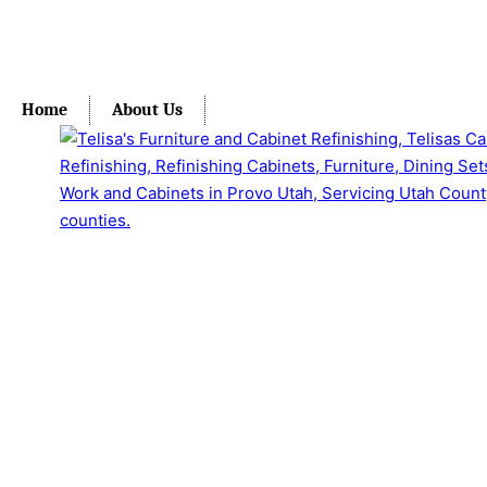
Home
About Us