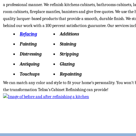
a professional manner. We refinish kitchens cabinets, bathrooms cabinets, 
room cabinets, fireplace mantles, banisters and give free quotes. We use the 
quality lacquer-based products that provide a smooth, durable finish. We s
behind our work with a 100 percent satisfaction guarantee. Our services inc
Refacing
Additions
Painting
Staining
Distressing
Stripping
Antiquing
Glazing
Touchups
Repainting
We can match any color and style to fit your home’s personality. You won’t 
the transformation Telisa’s Cabinet Refinishing can provide!