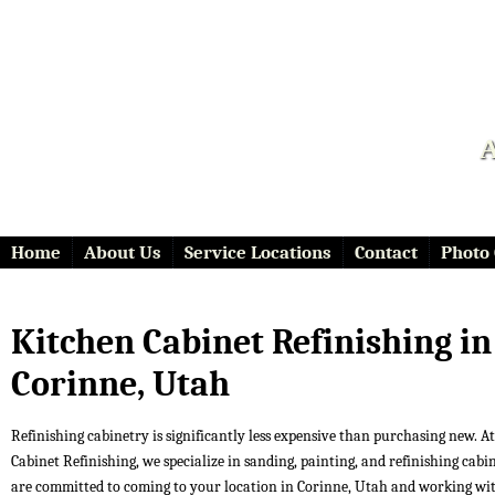
A
Home
About Us
Service Locations
Contact
Photo 
Kitchen Cabinet Refinishing in
Corinne, Utah
Refinishing cabinetry is significantly less expensive than purchasing new. At 
Cabinet Refinishing, we specialize in sanding, painting, and refinishing cabi
are committed to coming to your location in Corinne, Utah and working wi