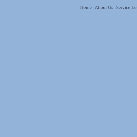
Home
About Us
Service Lo