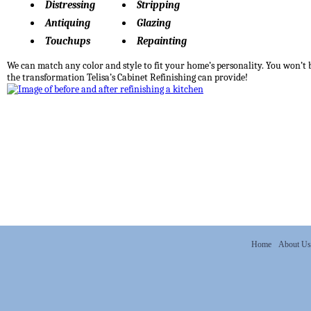
Distressing
Stripping
Antiquing
Glazing
Touchups
Repainting
We can match any color and style to fit your home’s personality. You won’t 
the transformation Telisa’s Cabinet Refinishing can provide!
Home
About Us