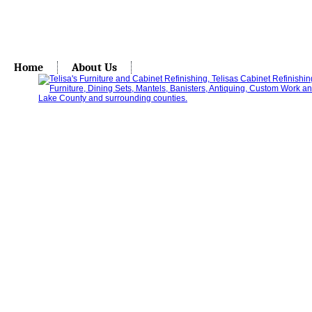
Home
About Us