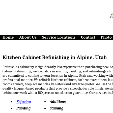
A
Home
About Us
Service Locations
Contact
Photo 
Kitchen Cabinet Refinishing in Alpine, Utah
Refinishing cabinetry is significantly less expensive than purchasing new. At 
Cabinet Refinishing, we specialize in sanding, painting, and refinishing cabi
are committed to coming to your location in Alpine, Utah and working with
professional manner. We refinish kitchens cabinets, bathrooms cabinets, la
room cabinets, fireplace mantles, banisters and give free quotes. We use the 
quality lacquer-based products that provide a smooth, durable finish. We s
behind our work with a 100 percent satisfaction guarantee. Our services inc
Refacing
Additions
Painting
Staining