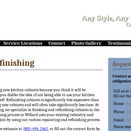
Any Style, Any
Cu
Service Locations
Contact
Photo Gallery
Testimoni
finishing
Request
Contact us
obligation
ng new kitchen cabinets because you think it will be
Call us at
ou dislike the idea of not being able to use your kitchen
fill out th
ed? Refinishing cabinets is significantly less expensive than
Name:
 new cabinets and will often take significantly less time. At
ng, we specialize in finishing and refinishing cabinets in the
Phone:
hing process in Willard uses your existing cabinetry and
ain by using our custom repainting and refinishing process.
Email:
Please des
ee estimate at
(801) 494-7467
, or fill out the contact form by