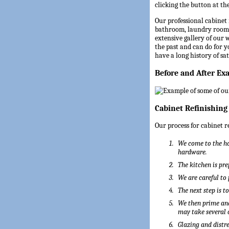
clicking the button at the
Our professional cabinet 
bathroom, laundry room,
extensive gallery of our
the past and can do for 
have a long history of sa
Before and After Ex
Cabinet Refinishing
Our process for cabinet r
We come to the ho
hardware.
The kitchen is pre
We are careful to
The next step is t
We then prime and
may take several 
Glazing and distre