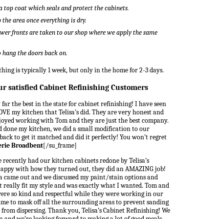
a top coat which seals and protect the cabinets.
the area once everything is dry.
wer fronts are taken to our shop where we apply the same
to hang the doors back on.
hing is typically 1 week, but only in the home for 2-3 days.
ur satisfied Cabinet Refinishing Customers
far the best in the state for cabinet refinishing! I have seen
VE my kitchen that Telisa’s did. They are very honest and
joyed working with Tom and they are just the best company.
ad done my kitchen, we did a small modification to our
ack to get it matched and did it perfectly! You won’t regret
erie Broadbent
[/su_frame]
 recently had our kitchen cabinets redone by Telisa’s
 happy with how they turned out, they did an AMAZING job!
isa came out and we discussed my paint/stain options and
t really fit my style and was exactly what I wanted. Tom and
were so kind and respectful while they were working in our
me to mask off all the surrounding areas to prevent sanding
from dispersing. Thank you, Telisa’s Cabinet Refinishing! We
en and we’re looking forward to making a lot of good meals