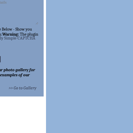
e Below - Show you
n:
Warning:
The
plugin
lly Simple CAPTCHA
r photo gallery for
 examples of our
>> Go to Gallery