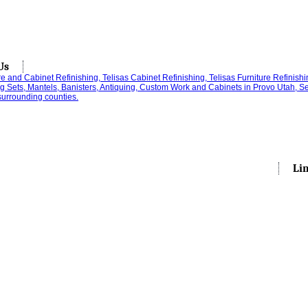
Us
Li