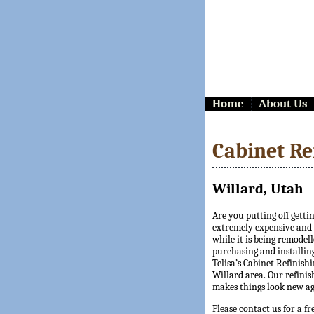
Home
About Us
Cabinet Re
Willard, Utah
Are you putting off getti
extremely expensive and y
while it is being remodell
purchasing and installing
Telisa’s Cabinet Refinishi
Willard area. Our refinis
makes things look new ag
Please contact us for a fr