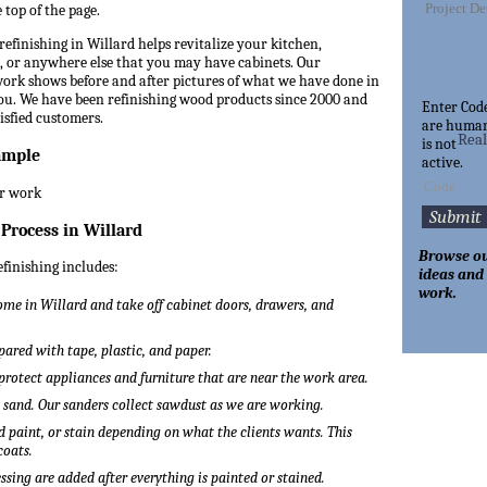
 top of the page.
refinishing in Willard helps revitalize your kitchen,
 or anywhere else that you may have cabinets. Our
 work shows before and after pictures of what we have done in
you. We have been refinishing wood products since 2000 and
Enter Cod
tisfied customers.
are huma
Rea
is not
ample
active.
 Process in Willard
Browse ou
efinishing includes:
ideas and
work.
me in Willard and take off cabinet doors, drawers, and
pared with tape, plastic, and paper.
 protect appliances and furniture that are near the work area.
o sand. Our sanders collect sawdust as we are working.
 paint, or stain depending on what the clients wants. This
coats.
ssing are added after everything is painted or stained.