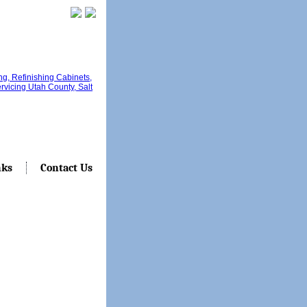
nks
Contact Us