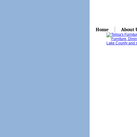
Home
About 