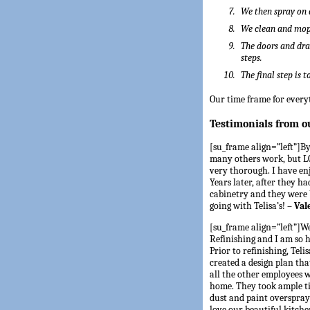
We then spray on 
We clean and mop 
The doors and dra
steps.
The final step is 
Our time frame for everyt
Testimonials from o
[su_frame align=”left”]By 
many others work, but LO
very thorough. I have en
Years later, after they h
cabinetry and they were b
going with Telisa’s! –
Val
[su_frame align=”left”]We
Refinishing and I am so
Prior to refinishing, Tel
created a design plan tha
all the other employees 
home. They took ample ti
dust and paint overspray 
love our beautiful kitch