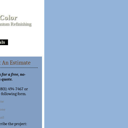
 Color
stom Refinishing
als
 An Estimate
 for a free, no-
 quote.
 (801) 494-7467 or
e following form.
cribe the project: