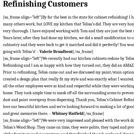
Refinishing Customers
[su_frame align=”left”]By far the best in the state for cabinet refinishing! I 
many others work, but LOVE my kitchen that Telisa’s did. They are very ho
very thorough. I have enjoyed working with Tom and they are just the best
Years later, after they had done my kitchen, we did a small modification to 
cabinetry and they were back to get it matched and did it perfectly! You won
going with Telisa’s! –
Valerie Broadbent
[/su_frame]
[su_frame align=”left”]We recently had our kitchen cabinets redone by Telis
Refinishing and I am so happy with how they turned out, they did an AMAZ
Prior to refinishing, Telisa came out and we discussed my paint/stain optio
created a design plan that really fit my style and was exactly what I wante
all the other employees were so kind and respectful while they were workin
home. They took ample time to mask off all the surrounding areas to preven
dust and paint overspray from dispersing. Thank you, Telisa’s Cabinet Refin
love our beautiful kitchen and we’re looking forward to making a lot of goo
and great memories there. –
Whitney Hatfield
[/su_frame]
[su_frame align=”left”]We were very impressed and pleased with the work d
Telisa’s Wood Shop. They came on time, they were polite, they taped and prot