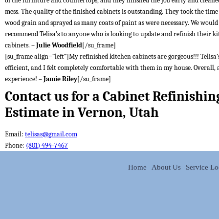
of the furniture and countertops, and they finished the job early and cleane
mess. The quality of the finished cabinets is outstanding. They took the time t
wood grain and sprayed as many coats of paint as were necessary. We would
recommend Telisa’s to anyone who is looking to update and refinish their k
cabinets. –
Julie Woodfield
[/su_frame]
[su_frame align=”left”]My refinished kitchen cabinets are gorgeous!!! Telisa’s
efficient, and I felt completely comfortable with them in my house. Overall, 
experience! –
Jamie Riley
[/su_frame]
Contact us for a Cabinet Refinishin
Estimate in Vernon, Utah
Email:
telisas@gmail.com
Phone:
(801) 494-7467
Home
About Us
Service Lo