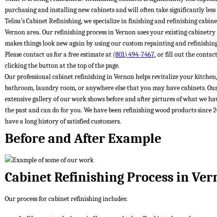
purchasing and installing new cabinets and will often take significantly less
Telisa’s Cabinet Refinishing, we specialize in finishing and refinishing cabine
Vernon area. Our refinishing process in Vernon uses your existing cabinetry
makes things look new again by using our custom repainting and refinishing
Please contact us for a free estimate at
(801) 494-7467
, or fill out the conta
clicking the button at the top of the page.
Our professional cabinet refinishing in Vernon helps revitalize your kitchen
bathroom, laundry room, or anywhere else that you may have cabinets. Ou
extensive gallery of our work shows before and after pictures of what we ha
the past and can do for you. We have been refinishing wood products since 
have a long history of satisfied customers.
Before and After Example
Cabinet Refinishing Process in Ve
Our process for cabinet refinishing includes: