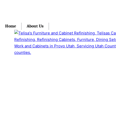
Home
About Us