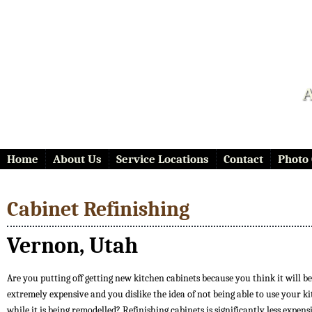
A
Home
About Us
Service Locations
Contact
Photo 
Cabinet Refinishing
Vernon, Utah
Are you putting off getting new kitchen cabinets because you think it will be
extremely expensive and you dislike the idea of not being able to use your k
while it is being remodelled? Refinishing cabinets is significantly less expen