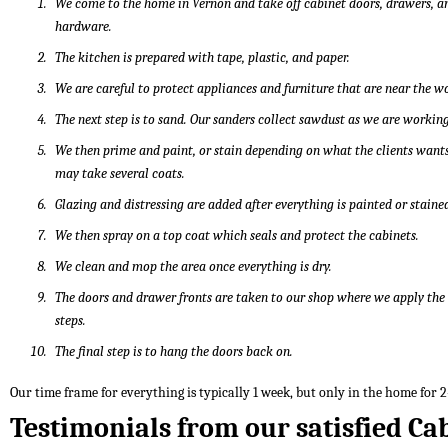
We come to the home in Vernon and take off cabinet doors, drawers, a
hardware.
The kitchen is prepared with tape, plastic, and paper.
We are careful to protect appliances and furniture that are near the w
The next step is to sand. Our sanders collect sawdust as we are working
We then prime and paint, or stain depending on what the clients wants
may take several coats.
Glazing and distressing are added after everything is painted or staine
We then spray on a top coat which seals and protect the cabinets.
We clean and mop the area once everything is dry.
The doors and drawer fronts are taken to our shop where we apply th
steps.
The final step is to hang the doors back on.
Our time frame for everything is typically 1 week, but only in the home for 2
Testimonials from our satisfied Ca