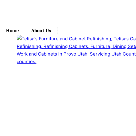
Home
About Us