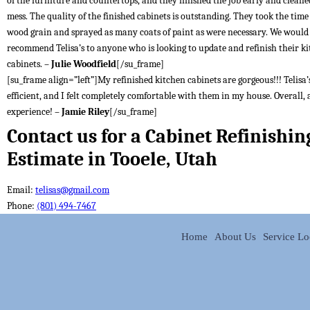
of the furniture and countertops, and they finished the job early and cleane
mess. The quality of the finished cabinets is outstanding. They took the time t
wood grain and sprayed as many coats of paint as were necessary. We would
recommend Telisa’s to anyone who is looking to update and refinish their k
cabinets. –
Julie Woodfield
[/su_frame]
[su_frame align=”left”]My refinished kitchen cabinets are gorgeous!!! Telisa’s
efficient, and I felt completely comfortable with them in my house. Overall, 
experience! –
Jamie Riley
[/su_frame]
Contact us for a Cabinet Refinishin
Estimate in Tooele, Utah
Email:
telisas@gmail.com
Phone:
(801) 494-7467
Home
About Us
Service Lo