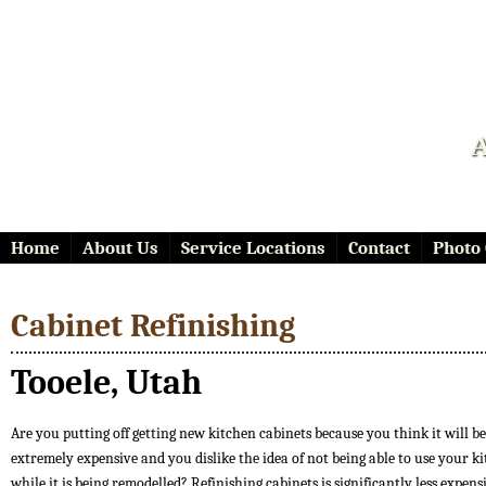
A
Home
About Us
Service Locations
Contact
Photo 
Cabinet Refinishing
Tooele, Utah
Are you putting off getting new kitchen cabinets because you think it will be
extremely expensive and you dislike the idea of not being able to use your k
while it is being remodelled? Refinishing cabinets is significantly less expen