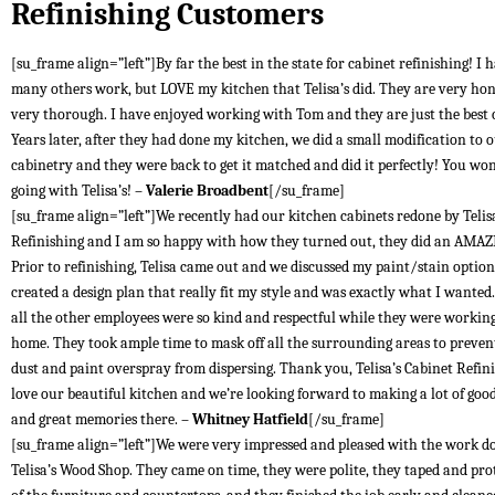
Refinishing Customers
[su_frame align=”left”]By far the best in the state for cabinet refinishing! I 
many others work, but LOVE my kitchen that Telisa’s did. They are very ho
very thorough. I have enjoyed working with Tom and they are just the best
Years later, after they had done my kitchen, we did a small modification to 
cabinetry and they were back to get it matched and did it perfectly! You won
going with Telisa’s! –
Valerie Broadbent
[/su_frame]
[su_frame align=”left”]We recently had our kitchen cabinets redone by Telis
Refinishing and I am so happy with how they turned out, they did an AMAZ
Prior to refinishing, Telisa came out and we discussed my paint/stain optio
created a design plan that really fit my style and was exactly what I wante
all the other employees were so kind and respectful while they were workin
home. They took ample time to mask off all the surrounding areas to preven
dust and paint overspray from dispersing. Thank you, Telisa’s Cabinet Refin
love our beautiful kitchen and we’re looking forward to making a lot of goo
and great memories there. –
Whitney Hatfield
[/su_frame]
[su_frame align=”left”]We were very impressed and pleased with the work d
Telisa’s Wood Shop. They came on time, they were polite, they taped and prot