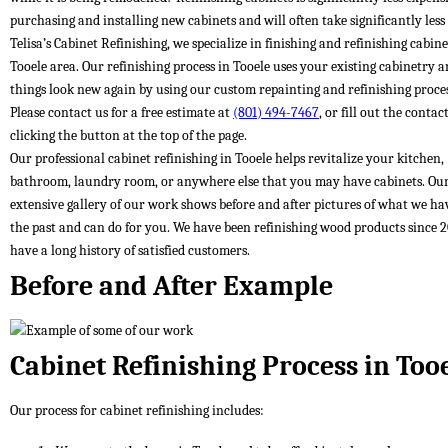
purchasing and installing new cabinets and will often take significantly less
Telisa’s Cabinet Refinishing, we specialize in finishing and refinishing cabine
Tooele area. Our refinishing process in Tooele uses your existing cabinetry 
things look new again by using our custom repainting and refinishing proces
Please contact us for a free estimate at
(801) 494-7467
, or fill out the conta
clicking the button at the top of the page.
Our professional cabinet refinishing in Tooele helps revitalize your kitchen,
bathroom, laundry room, or anywhere else that you may have cabinets. Ou
extensive gallery of our work shows before and after pictures of what we ha
the past and can do for you. We have been refinishing wood products since 
have a long history of satisfied customers.
Before and After Example
Cabinet Refinishing Process in Too
Our process for cabinet refinishing includes: