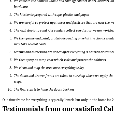
We come to the home in Tooele and take off cabinet doors, drawers, a
hardware.
The kitchen is prepared with tape, plastic, and paper.
We are careful to protect appliances and furniture that are near the w
The next step is to sand. Our sanders collect sawdust as we are working
We then prime and paint, or stain depending on what the clients wants
may take several coats.
Glazing and distressing are added after everything is painted or staine
We then spray on a top coat which seals and protect the cabinets.
We clean and mop the area once everything is dry.
The doors and drawer fronts are taken to our shop where we apply th
steps.
The final step is to hang the doors back on.
Our time frame for everything is typically 1 week, but only in the home for 2
Testimonials from our satisfied Ca