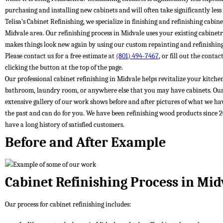
purchasing and installing new cabinets and will often take significantly less
Telisa’s Cabinet Refinishing, we specialize in finishing and refinishing cabine
Midvale area. Our refinishing process in Midvale uses your existing cabinet
makes things look new again by using our custom repainting and refinishing
Please contact us for a free estimate at
(801) 494-7467
, or fill out the conta
clicking the button at the top of the page.
Our professional cabinet refinishing in Midvale helps revitalize your kitche
bathroom, laundry room, or anywhere else that you may have cabinets. Ou
extensive gallery of our work shows before and after pictures of what we ha
the past and can do for you. We have been refinishing wood products since 
have a long history of satisfied customers.
Before and After Example
Cabinet Refinishing Process in Mid
Our process for cabinet refinishing includes: