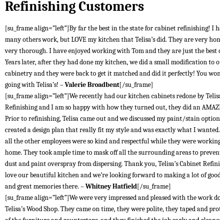
Refinishing Customers
[su_frame align=”left”]By far the best in the state for cabinet refinishing! I 
many others work, but LOVE my kitchen that Telisa’s did. They are very ho
very thorough. I have enjoyed working with Tom and they are just the best
Years later, after they had done my kitchen, we did a small modification to 
cabinetry and they were back to get it matched and did it perfectly! You won
going with Telisa’s! –
Valerie Broadbent
[/su_frame]
[su_frame align=”left”]We recently had our kitchen cabinets redone by Telis
Refinishing and I am so happy with how they turned out, they did an AMAZ
Prior to refinishing, Telisa came out and we discussed my paint/stain optio
created a design plan that really fit my style and was exactly what I wante
all the other employees were so kind and respectful while they were workin
home. They took ample time to mask off all the surrounding areas to preven
dust and paint overspray from dispersing. Thank you, Telisa’s Cabinet Refin
love our beautiful kitchen and we’re looking forward to making a lot of goo
and great memories there. –
Whitney Hatfield
[/su_frame]
[su_frame align=”left”]We were very impressed and pleased with the work d
Telisa’s Wood Shop. They came on time, they were polite, they taped and prot