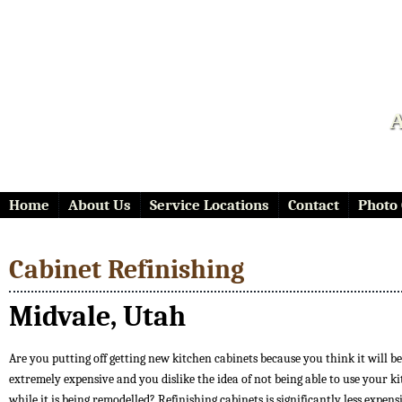
A
Home
About Us
Service Locations
Contact
Photo 
Cabinet Refinishing
Midvale, Utah
Are you putting off getting new kitchen cabinets because you think it will be
extremely expensive and you dislike the idea of not being able to use your k
while it is being remodelled? Refinishing cabinets is significantly less expen