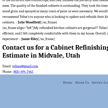
of the furniture and countertops, and they finished the job early and cleane
mess. The quality of the finished cabinets is outstanding. They took the time t
wood grain and sprayed as many coats of paint as were necessary. We would
recommend Telisa’s to anyone who is looking to update and refinish their k
cabinets. –
Julie Woodfield
[/su_frame]
[su_frame align=”left”]My refinished kitchen cabinets are gorgeous!!! Telisa’s
efficient, and I felt completely comfortable with them in my house. Overall, 
experience! –
Jamie Riley
[/su_frame]
Contact us for a Cabinet Refinishin
Estimate in Midvale, Utah
Email:
telisas@gmail.com
Phone:
(801) 494-7467
Home
About Us
Service Lo