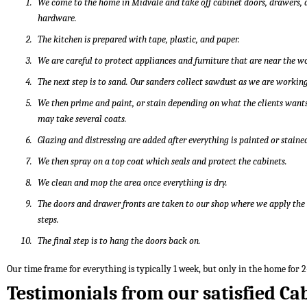
We come to the home in Midvale and take off cabinet doors, drawers, 
hardware.
The kitchen is prepared with tape, plastic, and paper.
We are careful to protect appliances and furniture that are near the w
The next step is to sand. Our sanders collect sawdust as we are working
We then prime and paint, or stain depending on what the clients wants
may take several coats.
Glazing and distressing are added after everything is painted or staine
We then spray on a top coat which seals and protect the cabinets.
We clean and mop the area once everything is dry.
The doors and drawer fronts are taken to our shop where we apply th
steps.
The final step is to hang the doors back on.
Our time frame for everything is typically 1 week, but only in the home for 2
Testimonials from our satisfied Ca