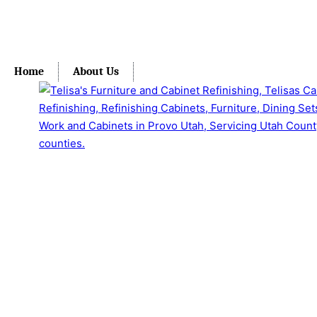
Home
About Us