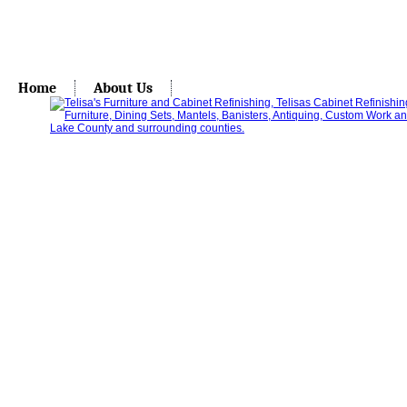
Home
About Us