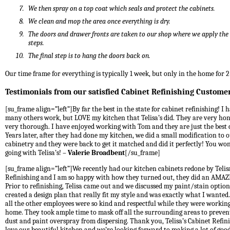
We then spray on a top coat which seals and protect the cabinets.
We clean and mop the area once everything is dry.
The doors and drawer fronts are taken to our shop where we apply th
steps.
The final step is to hang the doors back on.
Our time frame for everything is typically 1 week, but only in the home for 2
Testimonials from our satisfied Cabinet Refinishing Custome
[su_frame align=”left”]By far the best in the state for cabinet refinishing! I 
many others work, but LOVE my kitchen that Telisa’s did. They are very ho
very thorough. I have enjoyed working with Tom and they are just the best
Years later, after they had done my kitchen, we did a small modification to 
cabinetry and they were back to get it matched and did it perfectly! You won
going with Telisa’s! –
Valerie Broadbent
[/su_frame]
[su_frame align=”left”]We recently had our kitchen cabinets redone by Telis
Refinishing and I am so happy with how they turned out, they did an AMAZ
Prior to refinishing, Telisa came out and we discussed my paint/stain optio
created a design plan that really fit my style and was exactly what I wante
all the other employees were so kind and respectful while they were workin
home. They took ample time to mask off all the surrounding areas to preven
dust and paint overspray from dispersing. Thank you, Telisa’s Cabinet Refin
love our beautiful kitchen and we’re looking forward to making a lot of goo