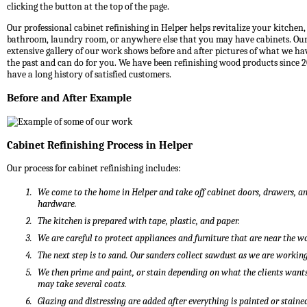
clicking the button at the top of the page.
Our professional cabinet refinishing in Helper helps revitalize your kitchen,
bathroom, laundry room, or anywhere else that you may have cabinets. Ou
extensive gallery of our work shows before and after pictures of what we ha
the past and can do for you. We have been refinishing wood products since 
have a long history of satisfied customers.
Before and After Example
Cabinet Refinishing Process in Helper
Our process for cabinet refinishing includes:
We come to the home in Helper and take off cabinet doors, drawers, a
hardware.
The kitchen is prepared with tape, plastic, and paper.
We are careful to protect appliances and furniture that are near the w
The next step is to sand. Our sanders collect sawdust as we are working
We then prime and paint, or stain depending on what the clients wants
may take several coats.
Glazing and distressing are added after everything is painted or staine