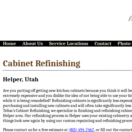
A
Home
About Us
Service Locations
Contact
Photo 
Cabinet Refinishing
Helper, Utah
Are you putting off getting new kitchen cabinets because you think it will be
extremely expensive and you dislike the idea of not being able to use your k
while it is being remodelled? Refinishing cabinets is significantly less expen
purchasing and installing new cabinets and will often take significantly less
Telisa’s Cabinet Refinishing, we specialize in finishing and refinishing cabine
Helper area. Our refinishing process in Helper uses your existing cabinetry
things look new again by using our custom repainting and refinishing proces
Please contact us for a free estimate at
(801) 494-7467
, or fill out the conta