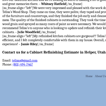
and great memories there. –
Whitney Hatfield
[/su_frame]
[su_frame align=”left”]We were very impressed and pleased with the work d
Telisa’s Wood Shop. They came on time, they were polite, they taped and prot
of the furniture and countertops, and they finished the job early and cleane
mess. The quality of the finished cabinets is outstanding. They took the time t
wood grain and sprayed as many coats of paint as were necessary. We would
recommend Telisa’s to anyone who is looking to update and refinish their k
cabinets. –
Julie Woodfield
[/su_frame]
[su_frame align=”left”]My refinished kitchen cabinets are gorgeous!!! Telisa’s
efficient, and I felt completely comfortable with them in my house. Overall, 
experience! –
Jamie Riley
[/su_frame]
Contact us for a Cabinet Refinishing Estimate in Helper, Utah
Email:
telisas@gmail.com
Phone:
(801) 494-7467
Home
About Us