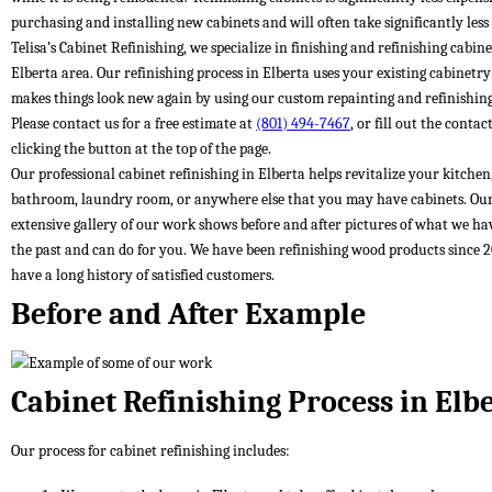
purchasing and installing new cabinets and will often take significantly less
Telisa’s Cabinet Refinishing, we specialize in finishing and refinishing cabine
Elberta area. Our refinishing process in Elberta uses your existing cabinetr
makes things look new again by using our custom repainting and refinishing
Please contact us for a free estimate at
(801) 494-7467
, or fill out the conta
clicking the button at the top of the page.
Our professional cabinet refinishing in Elberta helps revitalize your kitchen
bathroom, laundry room, or anywhere else that you may have cabinets. Ou
extensive gallery of our work shows before and after pictures of what we ha
the past and can do for you. We have been refinishing wood products since 
have a long history of satisfied customers.
Before and After Example
Cabinet Refinishing Process in Elb
Our process for cabinet refinishing includes: