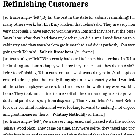
Refinishing Customers
[su_frame align=”left”]By far the best in the state for cabinet refinishing! I 
many others work, but LOVE my kitchen that Telisa’s did. They are very ho
very thorough. I have enjoyed working with Tom and they are just the best
Years later, after they had done my kitchen, we did a small modification to 
cabinetry and they were back to get it matched and did it perfectly! You won
going with Telisa’s! –
Valerie Broadbent
[/su_frame]
[su_frame align=”left”]We recently had our kitchen cabinets redone by Telis
Refinishing and I am so happy with how they turned out, they did an AMAZ
Prior to refinishing, Telisa came out and we discussed my paint/stain optio
created a design plan that really fit my style and was exactly what I wante
all the other employees were so kind and respectful while they were workin
home. They took ample time to mask off all the surrounding areas to preven
dust and paint overspray from dispersing. Thank you, Telisa’s Cabinet Refin
love our beautiful kitchen and we’re looking forward to making a lot of goo
and great memories there. –
Whitney Hatfield
[/su_frame]
[su_frame align=”left”]We were very impressed and pleased with the work d
Telisa’s Wood Shop. They came on time, they were polite, they taped and prot