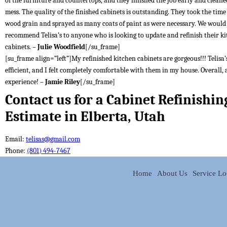
of the furniture and countertops, and they finished the job early and cleane
mess. The quality of the finished cabinets is outstanding. They took the time t
wood grain and sprayed as many coats of paint as were necessary. We would
recommend Telisa’s to anyone who is looking to update and refinish their k
cabinets. –
Julie Woodfield
[/su_frame]
[su_frame align=”left”]My refinished kitchen cabinets are gorgeous!!! Telisa’s
efficient, and I felt completely comfortable with them in my house. Overall, 
experience! –
Jamie Riley
[/su_frame]
Contact us for a Cabinet Refinishin
Estimate in Elberta, Utah
Email:
telisas@gmail.com
Phone:
(801) 494-7467
Home
About Us
Service Lo