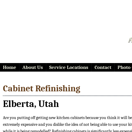
A
Home
About Us
Service Locations
Contact
Photo 
Cabinet Refinishing
Elberta, Utah
Are you putting off getting new kitchen cabinets because you think it will be
extremely expensive and you dislike the idea of not being able to use your k
while it is being remodelled? Refinishing cabinets is significantly less expen