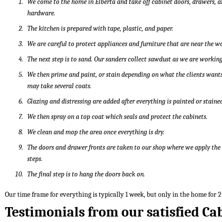
We come to the home in Elberta and take off cabinet doors, drawers, 
hardware.
The kitchen is prepared with tape, plastic, and paper.
We are careful to protect appliances and furniture that are near the w
The next step is to sand. Our sanders collect sawdust as we are working
We then prime and paint, or stain depending on what the clients wants
may take several coats.
Glazing and distressing are added after everything is painted or staine
We then spray on a top coat which seals and protect the cabinets.
We clean and mop the area once everything is dry.
The doors and drawer fronts are taken to our shop where we apply th
steps.
The final step is to hang the doors back on.
Our time frame for everything is typically 1 week, but only in the home for 2
Testimonials from our satisfied Ca