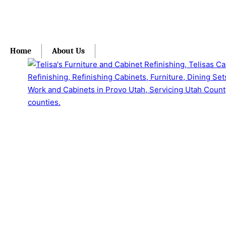
Home
About Us