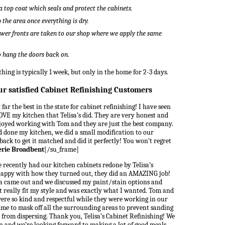
a top coat which seals and protect the cabinets.
the area once everything is dry.
wer fronts are taken to our shop where we apply the same
to hang the doors back on.
hing is typically 1 week, but only in the home for 2-3 days.
ur satisfied Cabinet Refinishing Customers
far the best in the state for cabinet refinishing! I have seen
VE my kitchen that Telisa’s did. They are very honest and
joyed working with Tom and they are just the best company.
ad done my kitchen, we did a small modification to our
ack to get it matched and did it perfectly! You won’t regret
erie Broadbent
[/su_frame]
 recently had our kitchen cabinets redone by Telisa’s
 happy with how they turned out, they did an AMAZING job!
isa came out and we discussed my paint/stain options and
t really fit my style and was exactly what I wanted. Tom and
were so kind and respectful while they were working in our
me to mask off all the surrounding areas to prevent sanding
from dispersing. Thank you, Telisa’s Cabinet Refinishing! We
en and we’re looking forward to making a lot of good meals