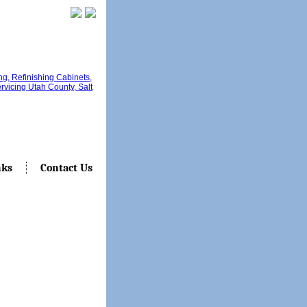
nks
Contact Us