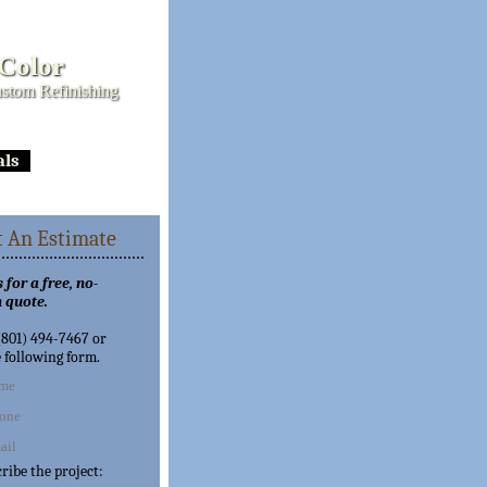
 Color
stom Refinishing
als
 An Estimate
 for a free, no-
 quote.
 (801) 494-7467 or
e following form.
cribe the project: