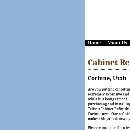
Home
About Us
Cabinet Re
Corinne, Utah
Are you putting off getti
extremely expensive and y
while it is being remodell
purchasing and installing
Telisa’s Cabinet Refinishi
Corinne area. Our refinis
makes things look new ag
Please contact us for a fr