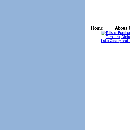
Home
About 