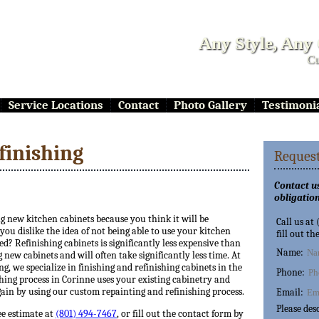
Any Style, Any
Cu
Service Locations
Contact
Photo Gallery
Testimoni
finishing
Request
Contact us
obligation
ng new kitchen cabinets because you think it will be
Call us at
ou dislike the idea of not being able to use your kitchen
fill out th
ed? Refinishing cabinets is significantly less expensive than
Name:
 new cabinets and will often take significantly less time. At
ng, we specialize in finishing and refinishing cabinets in the
Phone:
hing process in Corinne uses your existing cabinetry and
ain by using our custom repainting and refinishing process.
Email:
Please des
ee estimate at
(801) 494-7467
, or fill out the contact form by