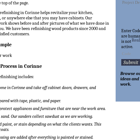
 top of the page.
refinishing in Corinne helps revitalize your kitchen,
 or anywhere else that you may have cabinets. Our
 work shows before and after pictures of what we have done in
you. We have been refinishing wood products since 2000 and
Enter Cod
tisfied customers.
are huma
Rea
is not
ample
active.
 Process in Corinne
Browse ou
efinishing includes:
ideas and
work.
me in Corinne and take off cabinet doors, drawers, and
pared with tape, plastic, and paper.
 protect appliances and furniture that are near the work area.
o sand. Our sanders collect sawdust as we are working.
 paint, or stain depending on what the clients wants. This
coats.
ssing are added after everything is painted or stained.