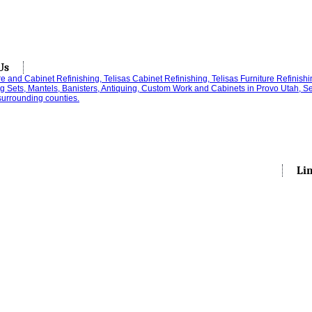
Us
Li