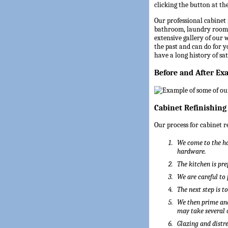
clicking the button at the
Our professional cabinet 
bathroom, laundry room,
extensive gallery of our
the past and can do for 
have a long history of sa
Before and After Ex
Cabinet Refinishing
Our process for cabinet r
We come to the ho
hardware.
The kitchen is pre
We are careful to
The next step is t
We then prime and
may take several 
Glazing and distre