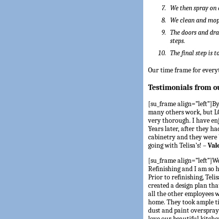
We then spray on 
We clean and mop 
The doors and dra
steps.
The final step is 
Our time frame for everyt
Testimonials from o
[su_frame align=”left”]By 
many others work, but LO
very thorough. I have en
Years later, after they h
cabinetry and they were b
going with Telisa’s! –
Val
[su_frame align=”left”]We
Refinishing and I am so
Prior to refinishing, Tel
created a design plan tha
all the other employees 
home. They took ample ti
dust and paint overspray 
love our beautiful kitch