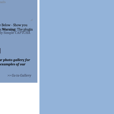
e Below - Show you
n:
Warning:
The
plugin
lly Simple CAPTCHA
r photo gallery for
 examples of our
>> Go to Gallery