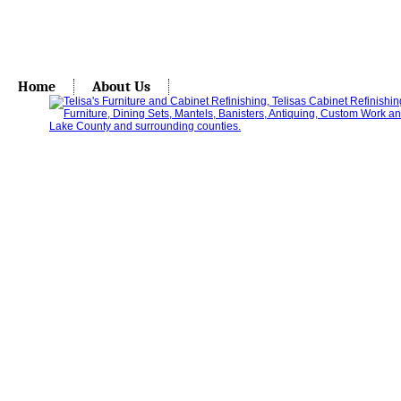
Home
About Us