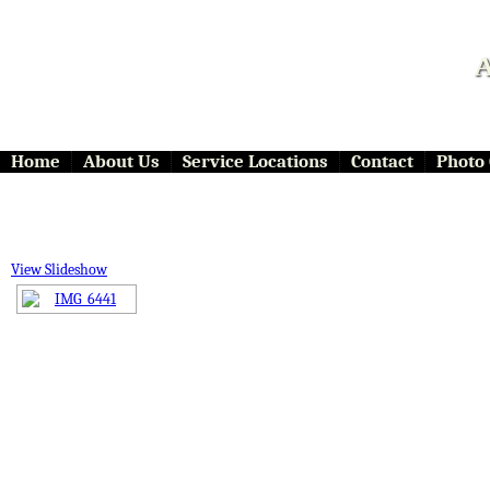
A
Home
About Us
Service Locations
Contact
Photo 
View Slideshow