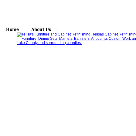
Home
About Us