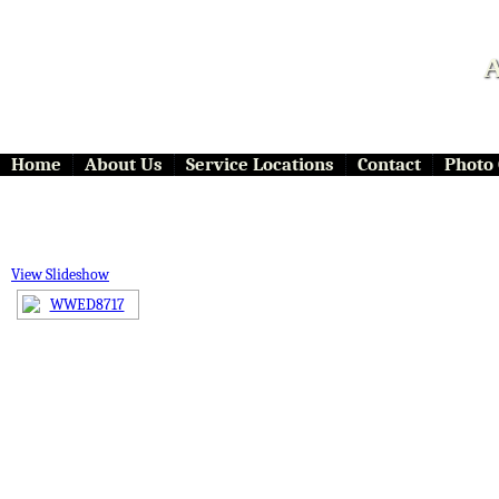
A
Home
About Us
Service Locations
Contact
Photo 
View Slideshow