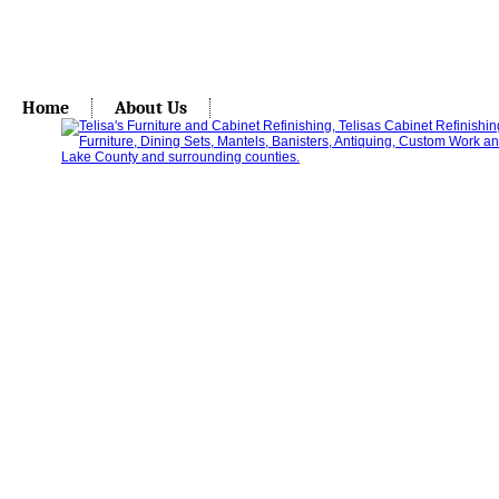
Home
About Us