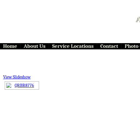
A
Home
About Us
Service Locations
Contact
Photo 
View Slideshow