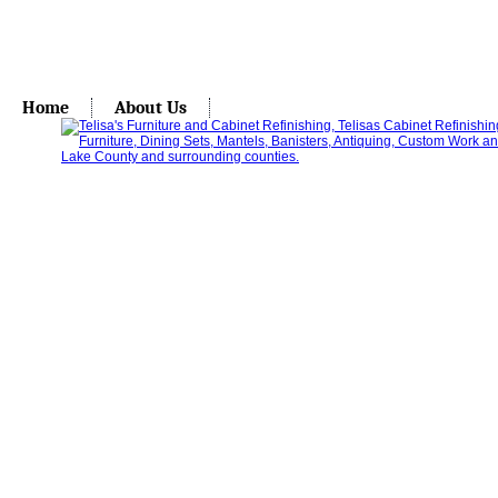
Home
About Us