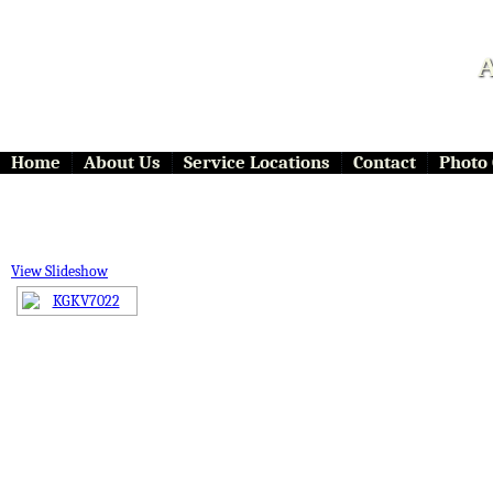
A
Home
About Us
Service Locations
Contact
Photo 
View Slideshow