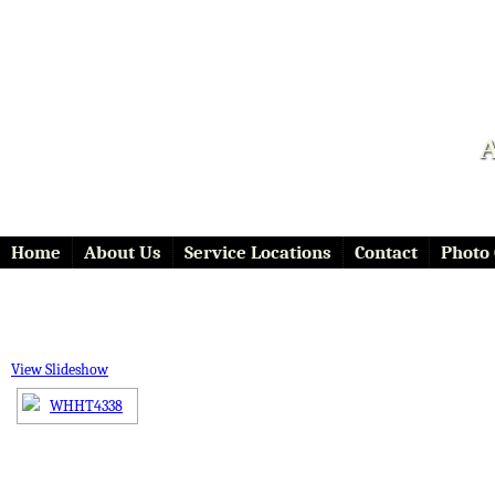
A
Home
About Us
Service Locations
Contact
Photo 
View Slideshow