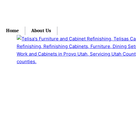
Home
About Us