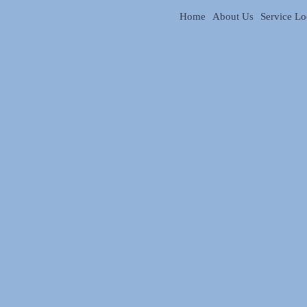
Home
About Us
Service Lo