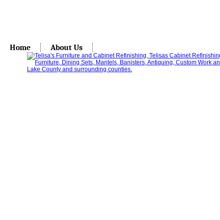
Home
About Us