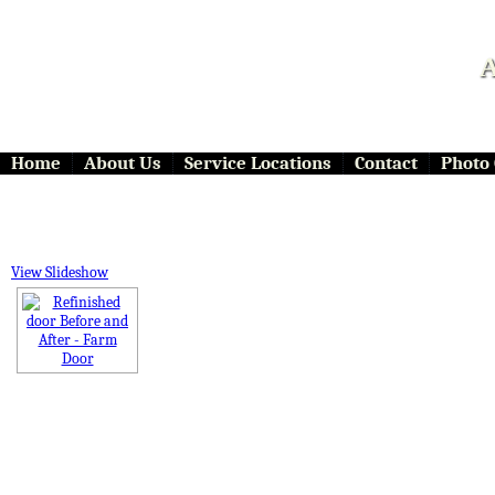
A
Home
About Us
Service Locations
Contact
Photo 
View Slideshow