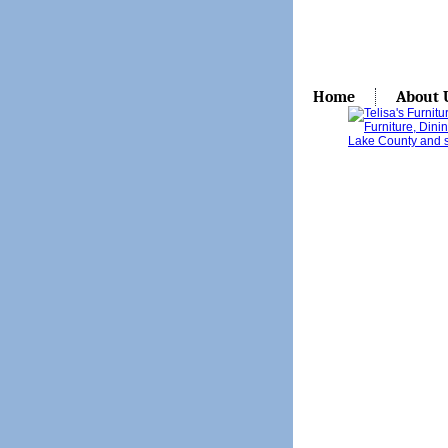
Home
About 