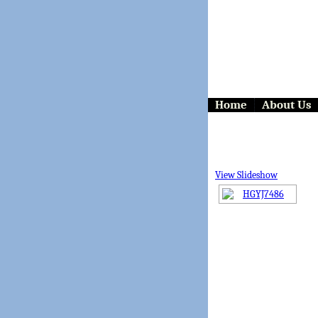
Home
About Us
View Slideshow