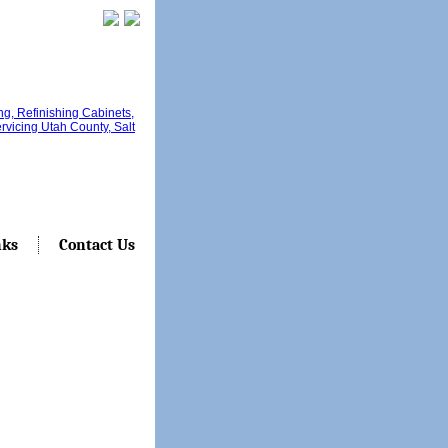
nks
Contact Us