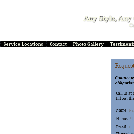
Any Style, Any
Cu
Service Locations
Contact
Photo Gallery
Testimoni
Request
Contact us
obligation
Call us at
fill out th
Name:
Phone:
Email:
Please des