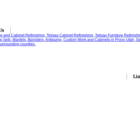
Us
Li