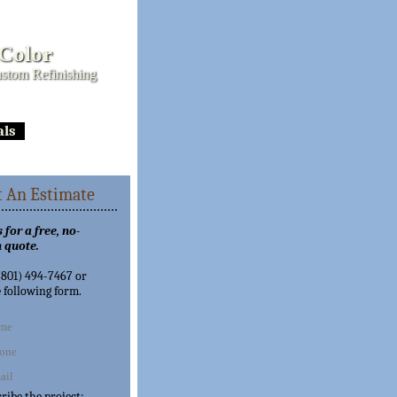
 Color
stom Refinishing
als
 An Estimate
 for a free, no-
 quote.
 (801) 494-7467 or
e following form.
cribe the project: