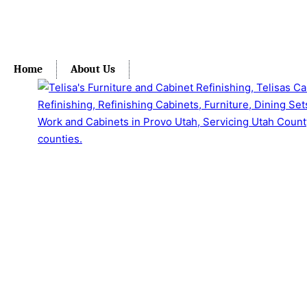
Home
About Us