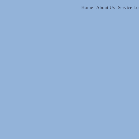
Home
About Us
Service Lo