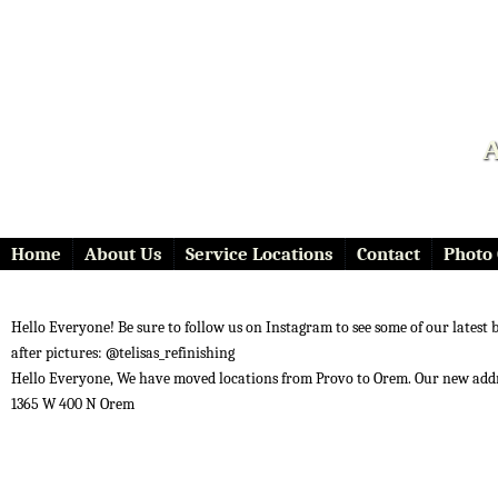
A
Home
About Us
Service Locations
Contact
Photo 
Hello Everyone! Be sure to follow us on Instagram to see some of our latest 
after pictures: @telisas_refinishing
Hello Everyone, We have moved locations from Provo to Orem. Our new addr
1365 W 400 N Orem